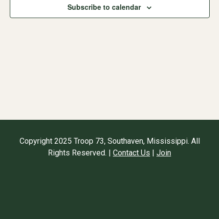
Subscribe to calendar
Naviga
Copyright 2025 Troop 73, Southaven, Mississippi. All
Rights Reserved. |
Contact Us
|
Join