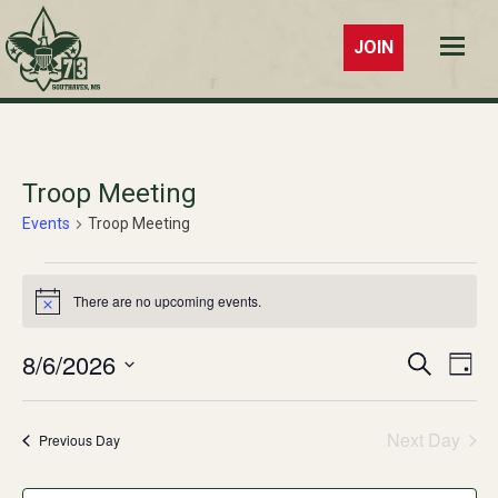
JOIN
Troop 73
Southaven,
MS
Troop Meeting
Events
Troop Meeting
Events
There are no upcoming events.
Notice
for
August
8/6/2026
Events
Ev
Search
Day
Select
6,
Vi
Search
date.
Na
2026
Next Day
and
Previous Day
Views