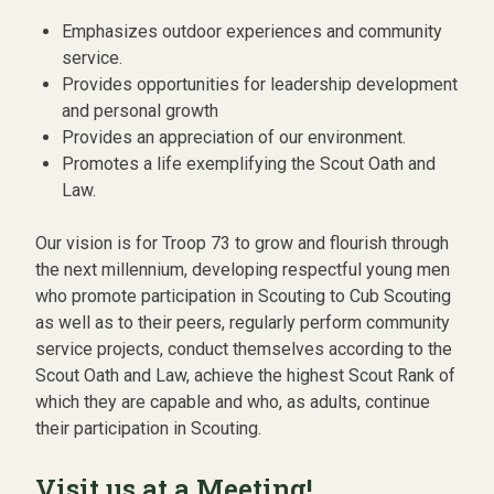
Emphasizes outdoor experiences and community
service.
Provides opportunities for leadership development
and personal growth
Provides an appreciation of our environment.
Promotes a life exemplifying the Scout Oath and
Law.
Our vision is for Troop 73 to grow and flourish through
the next millennium, developing respectful young men
who promote participation in Scouting to Cub Scouting
as well as to their peers, regularly perform community
service projects, conduct themselves according to the
Scout Oath and Law, achieve the highest Scout Rank of
which they are capable and who, as adults, continue
their participation in Scouting.
Visit us at a Meeting!