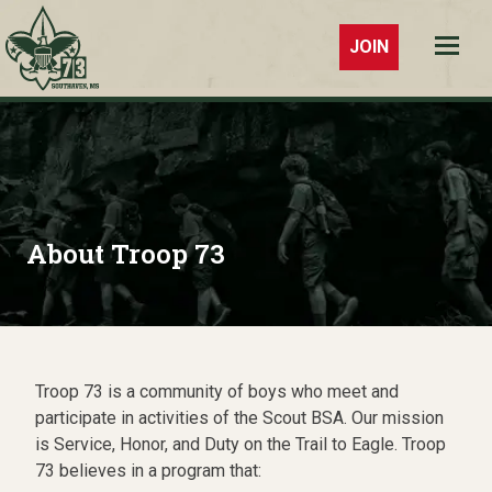
JOIN
Troop 73
Southaven,
MS
About Troop 73
Troop 73 is a community of boys who meet and
participate in activities of the Scout BSA. Our mission
is Service, Honor, and Duty on the Trail to Eagle. Troop
73 believes in a program that: