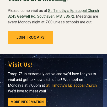
Please come visit us at
St. Timothy’s Episcopal Church
8245 Getwell Rd, Southaven, MS. 38672
. Meetings are
every Monday night at 7:00 unless schools are out.
JOIN TROOP 73
Visit Us!
Troop 73 is extremely active and we’d love for you to
visit and get to know each other! We meet on
Mondays at 7:00pm at
St. Timothy’s Episcopal Church
.
We’d love to meet you!
MORE INFORMATION