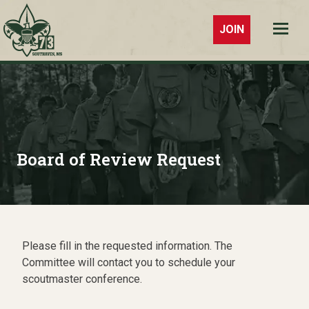
JOIN
Troop 73
Southaven,
MS
Board of Review Request
Please fill in the requested information. The
Committee will contact you to schedule your
scoutmaster conference.