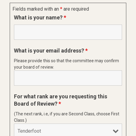
Fields marked with an
*
are required
What is your name?
*
What is your email address?
*
Please provide this so that the committee may confirm
your board of review.
For what rank are you requesting this
Board of Review?
*
(The next rank, i.e, if you are Second Class, choose First
Class.)