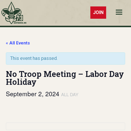
JOIN
Troop 73
Southaven,
MS
« All Events
This event has passed.
No Troop Meeting – Labor Day
Holiday
September 2, 2024
ALL DAY