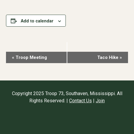
Add to calendar
Event
«
Troop Meeting
Taco Hike
»
Navigation
Copyright 2025 Troop 73, Southaven, Mississippi. All
Rights Reserved. |
Contact Us
|
Join