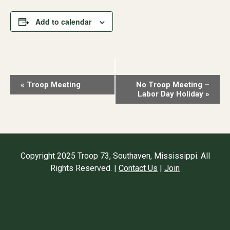
Add to calendar
Event
«
Troop Meeting
No Troop Meeting –
Labor Day Holiday
»
Navigation
Copyright 2025 Troop 73, Southaven, Mississippi. All
Rights Reserved. |
Contact Us
|
Join