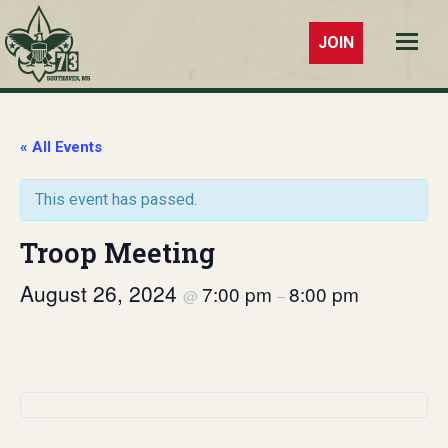
JOIN
Troop 73
Southaven,
MS
« All Events
This event has passed.
Troop Meeting
August 26, 2024
7:00 pm
8:00 pm
@
–