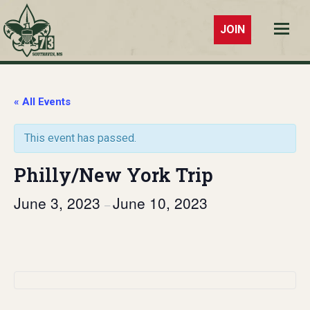
JOIN
Troop 73
Southaven,
MS
« All Events
This event has passed.
Philly/New York Trip
June 3, 2023
June 10, 2023
–