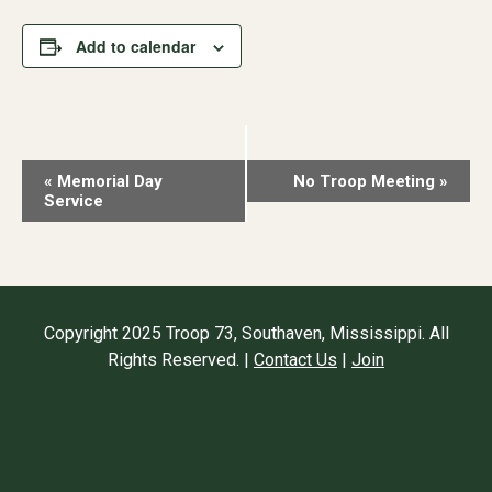
Add to calendar
Event
«
Memorial Day
No Troop Meeting
»
Service
Navigation
Copyright 2025 Troop 73, Southaven, Mississippi. All
Rights Reserved. |
Contact Us
|
Join