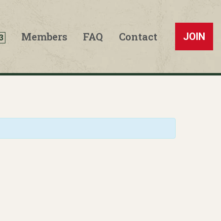
Members
FAQ
Contact
JOIN