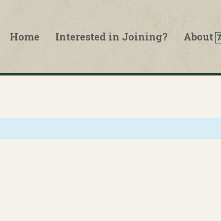
Home
Interested in Joining?
About