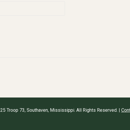
25 Troop 73, Southaven, Mississippi. All Rights Reserved. |
Cont