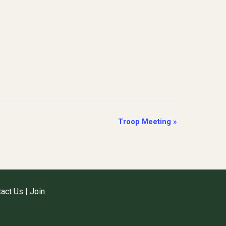
Troop Meeting
»
act Us
|
Join