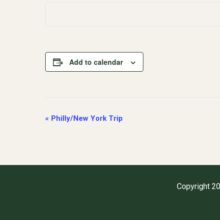
Add to calendar
Event
«
Philly/New York Trip
Navigation
Copyright 20