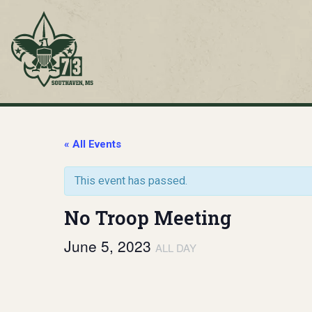
Skip
to
content
Troop 73
Southaven, MS
« All Events
This event has passed.
No Troop Meeting
June 5, 2023
ALL DAY