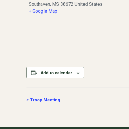
Southaven
,
MS
38672
United States
+ Google Map
Add to calendar
Event
«
Troop Meeting
Navigation