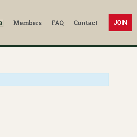
Members
FAQ
Contact
JOIN