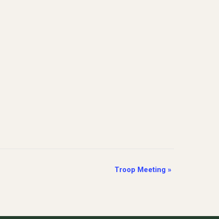
Troop Meeting
»