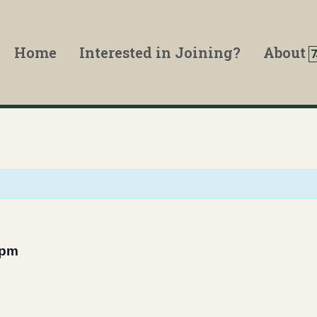
Home
Interested in Joining?
About
 pm