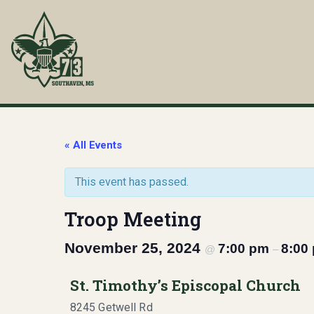
Skip
to
content
Troop 73
Southaven, MS
« All Events
This event has passed.
Troop Meeting
November 25, 2024
7:00 pm
8:00
@
–
St. Timothy’s Episcopal Church
8245 Getwell Rd