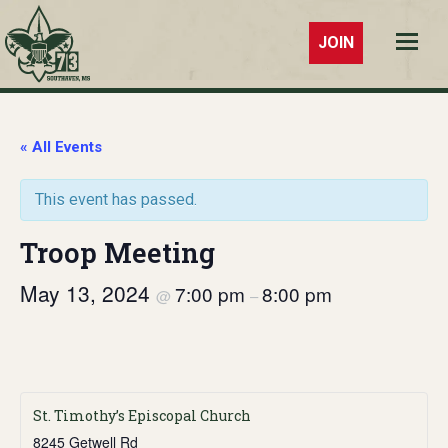
JOIN
Troop 73
Southaven,
MS
« All Events
This event has passed.
Troop Meeting
May 13, 2024
7:00 pm
8:00 pm
@
–
St. Timothy’s Episcopal Church
8245 Getwell Rd