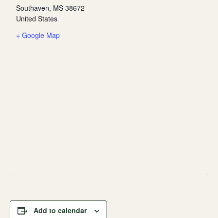
Southaven
,
MS
38672
United States
+ Google Map
Add to calendar