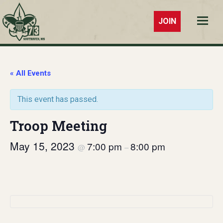
JOIN
Troop 73
Southaven,
MS
« All Events
This event has passed.
Troop Meeting
May 15, 2023
7:00 pm
8:00 pm
@
–