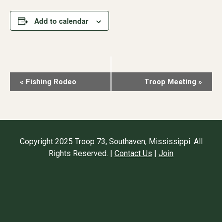
Add to calendar
Event
«
Fishing Rodeo
Troop Meeting
»
Navigation
Copyright 2025 Troop 73, Southaven, Mississippi. All
Rights Reserved. |
Contact Us
|
Join