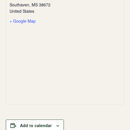
Southaven
,
MS
38672
United States
+ Google Map
Add to calendar