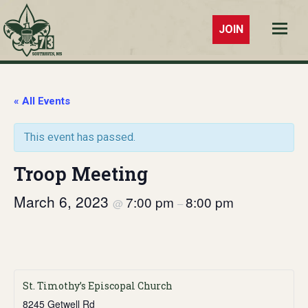
JOIN
Troop 73
Southaven,
MS
« All Events
This event has passed.
Troop Meeting
March 6, 2023
7:00 pm
8:00 pm
@
–
St. Timothy’s Episcopal Church
8245 Getwell Rd