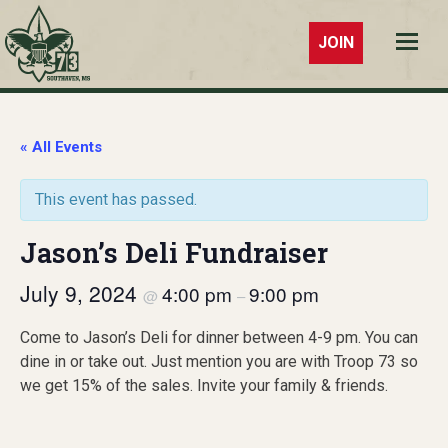
JOIN
Troop 73
Southaven,
MS
« All Events
This event has passed.
Jason’s Deli Fundraiser
July 9, 2024
4:00 pm
9:00 pm
@
–
Come to Jason’s Deli for dinner between 4-9 pm. You can
dine in or take out. Just mention you are with Troop 73 so
we get 15% of the sales. Invite your family & friends.