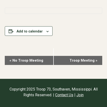
Add to calendar
Event
«
No Troop Meeting
Troop Meeting
»
Navigation
Copyright 2025 Troop 73, Southaven, Mississippi. All
Rights Reserved. |
Contact Us
|
Join