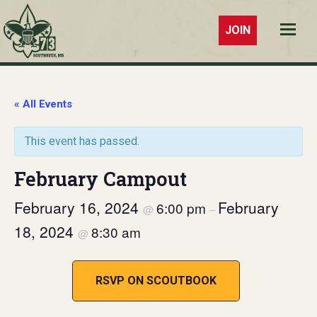
JOIN
Troop 73
Southaven,
MS
« All Events
This event has passed.
February Campout
February 16, 2024
February
6:00 pm
@
–
18, 2024
8:30 am
@
RSVP ON SCOUTBOOK