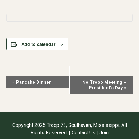
Add to calendar
Event
«
Pancake Dinner
No Troop Meeting –
President’s Day
»
Navigation
Copyright 2025 Troop 73, Southaven, Mississippi. All
Rights Reserved. |
Contact Us
|
Join