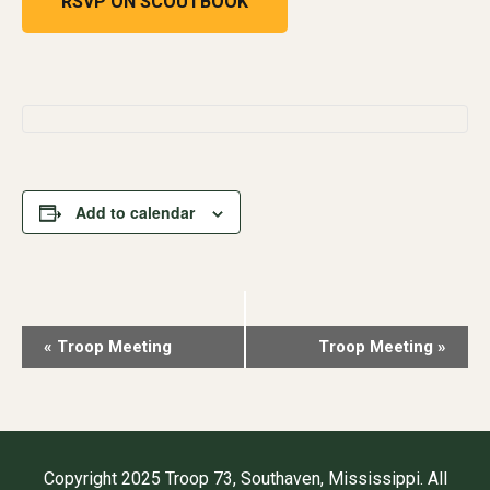
RSVP ON SCOUTBOOK
Add to calendar
Event
«
Troop Meeting
Troop Meeting
»
Navigation
Copyright 2025 Troop 73, Southaven, Mississippi. All