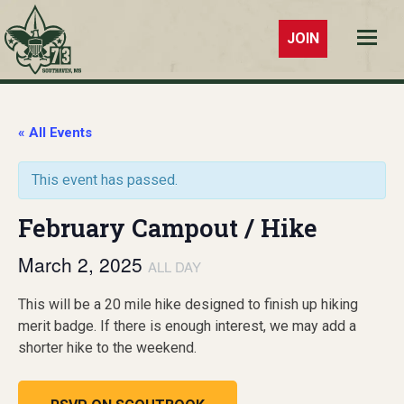
JOIN
Troop 73
Southaven,
MS
« All Events
This event has passed.
February Campout / Hike
March 2, 2025
ALL DAY
This will be a 20 mile hike designed to finish up hiking
merit badge. If there is enough interest, we may add a
shorter hike to the weekend.