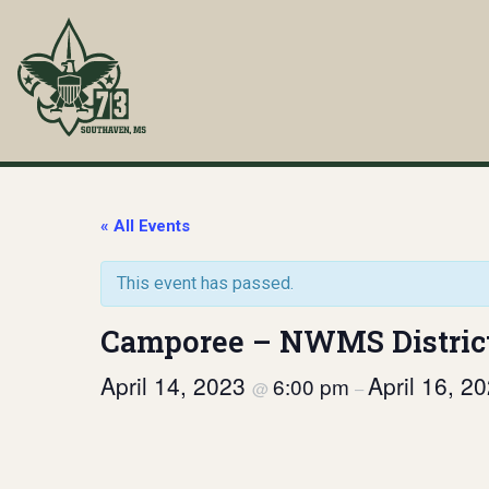
Skip
to
content
Troop 73
Southaven, MS
« All Events
This event has passed.
Camporee – NWMS Distric
April 14, 2023
April 16, 2
6:00 pm
@
–