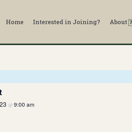
Home
Interested in Joining?
About
t
023
9:00 am
@