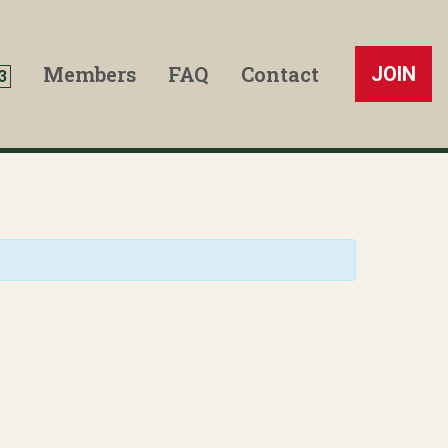
Members
FAQ
Contact
JOIN