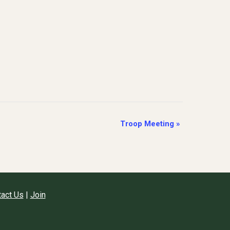
Troop Meeting
»
act Us
|
Join