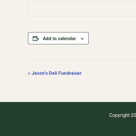
Add to calendar
Event
«
Jason’s Deli Fundraiser
Navigation
Copyright 20