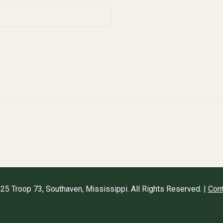
25 Troop 73, Southaven, Mississippi. All Rights Reserved. |
Cont