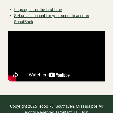
Logging in for the first time
Set up an account for your scout to access
ScoutBook
Copyright 2025 Troop 73, Southaven, Mississippi. All
Rights Reserved. |
Contact Us
|
Join