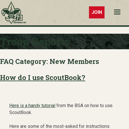
JOIN
Troop 73
Southaven,
Troop Reports
MS
FAQ Category:
New Members
How do I use ScoutBook?
Here is a handy tutorial
from the BSA on how to use
ScoutBook.
Here are some of the most-asked for instructions: